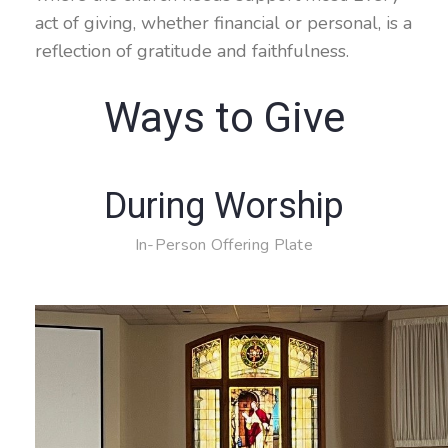
act of giving, whether financial or personal, is a
reflection of gratitude and faithfulness.
Ways to Give
During Worship
In-Person Offering Plate