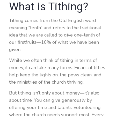
What is Tithing?
Tithing comes from the Old English word
meaning “tenth” and refers to the traditional
idea that we are called to give one-tenth of
our firstfruits—10% of what we have been
given.
While we often think of tithing in terms of
money, it can take many forms. Financial tithes
help keep the lights on, the pews clean, and
the ministries of the church thriving.
But tithing isn’t only about money—it’s also
about time. You can give generously by
offering your time and talents, volunteering
where the church needs support most. Every