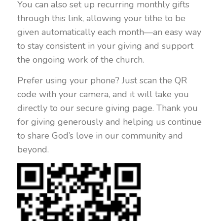
You can also set up recurring monthly gifts
through this link, allowing your tithe to be
given automatically each month—an easy way
to stay consistent in your giving and support
the ongoing work of the church.
Prefer using your phone? Just scan the QR
code with your camera, and it will take you
directly to our secure giving page. Thank you
for giving generously and helping us continue
to share God’s love in our community and
beyond.