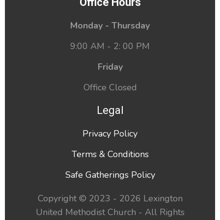
Office Hours
Monday - Thursday
9:00 AM - 2: 00 PM
Friday
Office Closed
Legal
Privacy Policy
Terms & Conditions
Safe Gatherings Policy
Copyright © 2023 - 2026 Lexington
United Methodist Church - All Rights