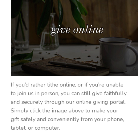
If you’d rather tithe online, or if you’re unable
to join us in person, you can still give faithfully
and securely through our online giving portal.
Simply click the image above to make your
gift safely and conveniently from your phone,
tablet, or computer.