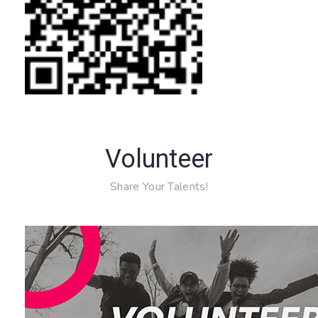
Volunteer
Share Your Talents!