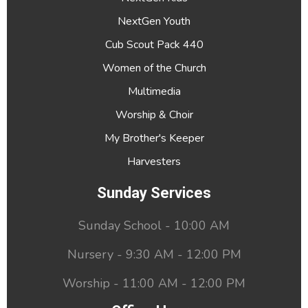
NextGen Youth
Cub Scout Pack 440
Women of the Church
Multimedia
Worship & Choir
My Brother's Keeper
Harvesters
Sunday Services
Sunday School - 10:00 AM
Nursery - 9:30 AM - 12:00 PM
Worship - 11:00 AM - 12:00 PM