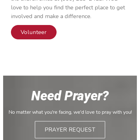
love to help you find the perfect place to get
involved and make a difference.
Volunteer
Need Prayer?
No matter what you're facing, we'd love to pray with you!
PRAYER REQUEST