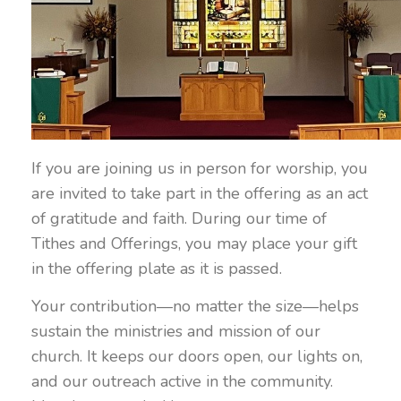
If you are joining us in person for worship, you
are invited to take part in the offering as an act
of gratitude and faith. During our time of
Tithes and Offerings, you may place your gift
in the offering plate as it is passed.
Your contribution—no matter the size—helps
sustain the ministries and mission of our
church. It keeps our doors open, our lights on,
and our outreach active in the community.