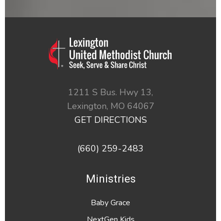
1211 S Bus. Hwy 13,
Lexington,
MO
64067
GET DIRECTIONS
(660) 259-2483
Ministries
Baby Grace
NextGen Kids