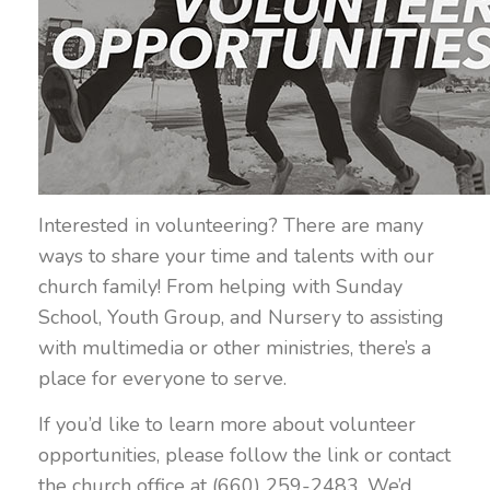
Interested in volunteering? There are many
ways to share your time and talents with our
church family! From helping with Sunday
School, Youth Group, and Nursery to assisting
with multimedia or other ministries, there’s a
place for everyone to serve.
If you’d like to learn more about volunteer
opportunities, please follow the link or contact
the church office at (660) 259-2483. We’d