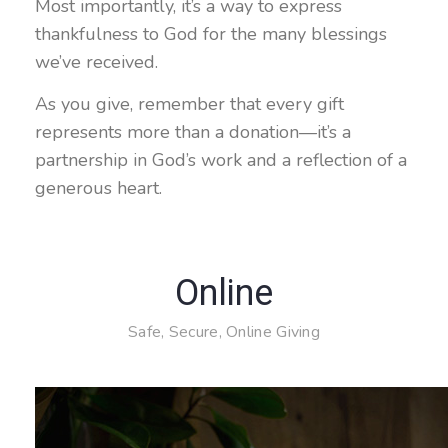
Most importantly, it’s a way to express
thankfulness to God for the many blessings
we’ve received.
As you give, remember that every gift
represents more than a donation—it’s a
partnership in God’s work and a reflection of a
generous heart.
Online
Safe, Secure, Online Giving