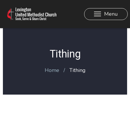
Menu
Tithing
Home
Tithing